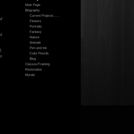
Main Page
Biography
Current Projects……
of
Flowers
Portraits
Fantasy
t
Nature
Animals
Pen and Ink
t,
Color Pencils
ts
Blog
Classes/Training
Restoration
Murals