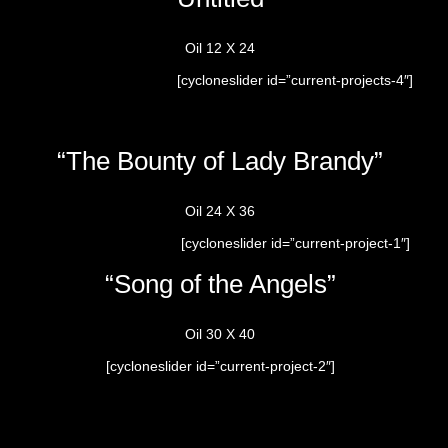
Oil 12 X 24
[cycloneslider id=”current-projects-4″]
“The Bounty of Lady Brandy”
Oil 24 X 36
[cycloneslider id=”current-project-1″]
“Song of the Angels”
Oil 30 X 40
[cycloneslider id=”current-project-2″]