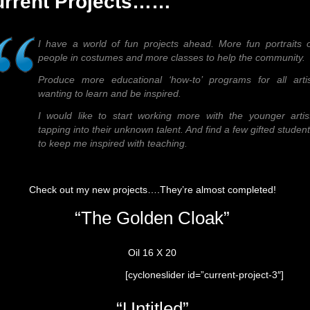
urrent Projects……
I have a world of fun projects ahead. More fun portraits 
people in costumes and more classes to help the community.
Produce more educational ‘how-to’ programs for all artis
wanting to learn and be inspired.
I would like to start working more with the younger artis
tapping into their unknown talent. And find a few gifted studen
to keep me inspired with teaching.
Check out my new projects….They’re almost completed!
“The Golden Cloak”
Oil 16 X 20
[cycloneslider id=”current-project-3″]
“Untitled”