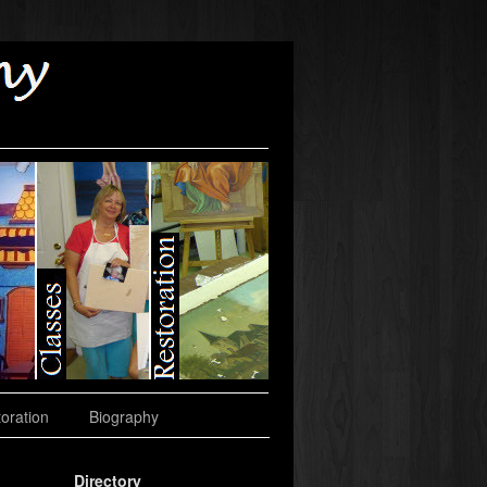
oration
Biography
Directory