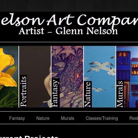
Fantasy
Nature
Murals
Classes/Training
Rest