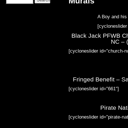
Murals
A Boy and hi
[cycloneslider
Black Jack PFWB Ch
NC – (
[cycloneslider id=”church-n
Fringed Benefit – Sa
[cycloneslider id=”661″]
Pirate Na
[cycloneslider id=”pirate-nat