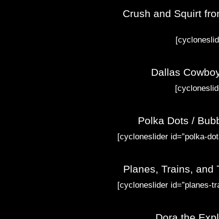
Crush and Squirt fro
[cyclonesli
Dallas Cowboy
[cyclonesli
Polka Dots / Bub
[cycloneslider id=”polka-dot
Planes, Trains, and
[cycloneslider id=”planes-tr
Dora the Expl