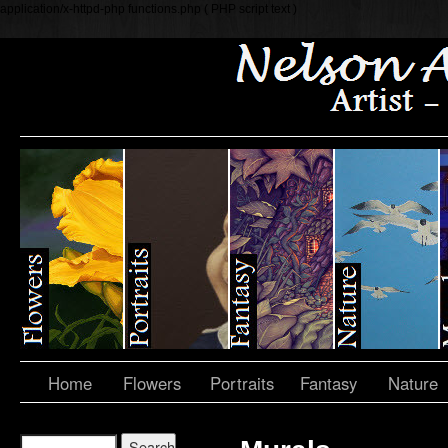
application/x-httpd-php functions.php ( PHP script text )
Home
Flowers
Portraits
Fantasy
Nature