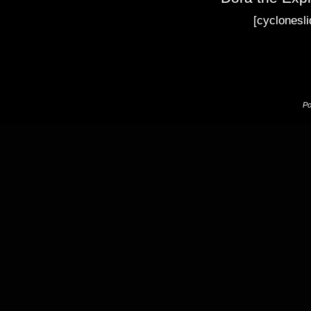
[cyclonesli
P