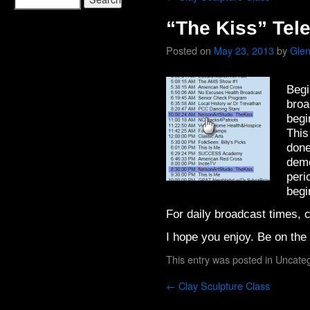
“The Kiss” Tele
Posted on
May 23, 2013
by
Glen
Begi
broa
begi
This
done
demo
peri
begi
For daily broadcast times, c
I hope you enjoy. Be on the 
This entry was posted in
Uncateg
←
Clay Sculpture Class