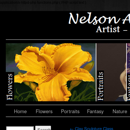
application/x-httpd-php functions.php ( PHP script text )
Home
Flowers
Portraits
Fantasy
Nature
←
Clay Sculpture Class